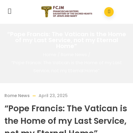
“Pope Francis: The Vatican is the Home
of my Last Service, not my Eternal
Home”
Home
/
Rome News
/
“Pope Francis: The Vatican is the Home of my Last
Service, not my Eternal Home”
Rome News
April 23, 2025
“Pope Francis: The Vatican is
the Home of my Last Service,