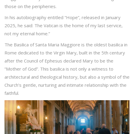
those on the peripheries.
In his autobiography entitled “Hope”, released in January
2025, he said: The Vatican is the home of my last service,
not my eternal home.”
The Basilica of Santa Maria Maggiore is the oldest basilica in
Rome dedicated to the Virgin Mary, built in the 5th century
after the Council of Ephesus declared Mary to be the
“Mother of God”. This basilica is not only a witness to
architectural and theological history, but also a symbol of the
Church’s gentle, nurturing and intimate relationship with the
faithful.