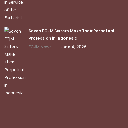
Seven FCJM Sisters Make Their Perpetual
Profession in Indonesia
FCJM News
June 4, 2026