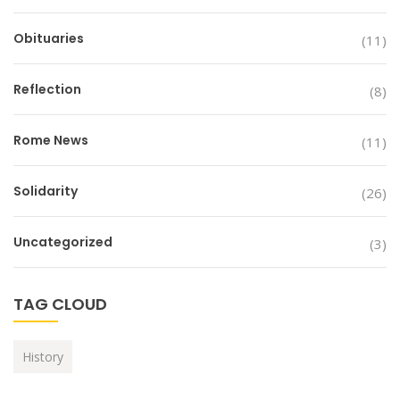
Obituaries
(11)
Reflection
(8)
Rome News
(11)
Solidarity
(26)
Uncategorized
(3)
TAG CLOUD
History