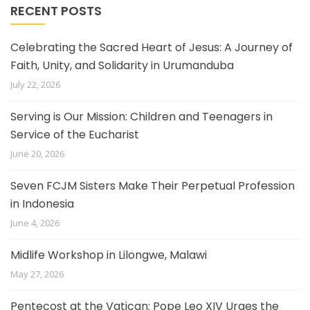
RECENT POSTS
Celebrating the Sacred Heart of Jesus: A Journey of
Faith, Unity, and Solidarity in Urumanduba
July 22, 2026
Serving is Our Mission: Children and Teenagers in
Service of the Eucharist
June 20, 2026
Seven FCJM Sisters Make Their Perpetual Profession
in Indonesia
June 4, 2026
Midlife Workshop in Lilongwe, Malawi
May 27, 2026
Pentecost at the Vatican: Pope Leo XIV Urges the