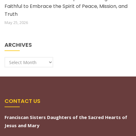
Faithful to Embrace the Spirit of Peace, Mission, and
Truth
May 25, 2026
ARCHIVES
Archives
CONTACT US
Franciscan Sisters Daughters of the Sacred Hearts of
Jesus and Mary