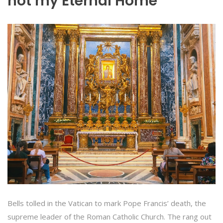
not my Eternal Home”
Bells tolled in the Vatican to mark Pope Francis’ death, the
supreme leader of the Roman Catholic Church. The rang out