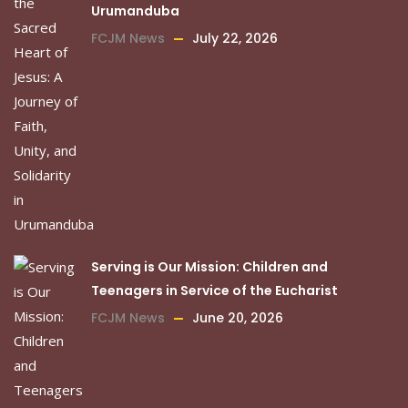
Urumanduba
FCJM News
July 22, 2026
Serving is Our Mission: Children and
Teenagers in Service of the Eucharist
FCJM News
June 20, 2026