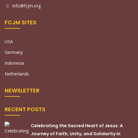
info@fcjm.org
FCJM SITES
USA
Germany
Indonesia
Netherlands
NEWSLETTER
RECENT POSTS
Celebrating the Sacred Heart of Jesus: A
Journey of Faith, Unity, and Solidarity in