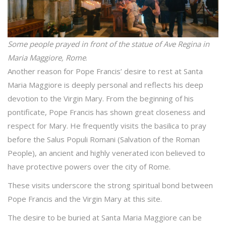
Some people prayed in front of the statue of Ave Regina in
Maria Maggiore, Rome
.
Another reason for Pope Francis’ desire to rest at Santa
Maria Maggiore is deeply personal and reflects his deep
devotion to the Virgin Mary. From the beginning of his
pontificate, Pope Francis has shown great closeness and
respect for Mary. He frequently visits the basilica to pray
before the Salus Populi Romani (Salvation of the Roman
People), an ancient and highly venerated icon believed to
have protective powers over the city of Rome.
These visits underscore the strong spiritual bond between
Pope Francis and the Virgin Mary at this site.
The desire to be buried at Santa Maria Maggiore can be