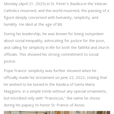
Monday (April 21, 2025) in St. Peter’s Basilica in the Vatican.
Catholics mourned, and the world mourned, the passing of a
figure deeply concerned with humanity, simplicity, and
humility. He died at the age of 88.
During his leadership, he was known for being outspoken
about social inequality, advocating for justice for the poor,
and calling for simplicity in life for both the faithful and church
officials. This showed his strong commitment to social
justice.
Pope Francis’ simplicity was further showed when he
officially made his testament on June 22, 2022, stating that
he wished to be buried in the Basilica of Santa Maria
Maggiore, in a simple tomb without any special ornaments,
but inscribed only with “Franciscus,” the name he chose
during his papacy to honor St. Francis of Assisi.