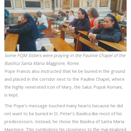
Some FCJM Sisters were praying in the Pauline Chapel of the
Basilica Santa Maria Maggiore, Rome.
Pope Francis also instructed that he be buried in the ground
and placed in the corridor next to the Pauline Chapel, where
the highly venerated icon of Mary, the Salus Populi Romani,
is kept.
The Pope’s message touched many hearts because he did
not want to be buried in St. Peter’s Basilica like most of his
predecessors. Instead, he chose the Basilica of Santa Maria
Maggiore. This symbolizes his closeness to the marginalized