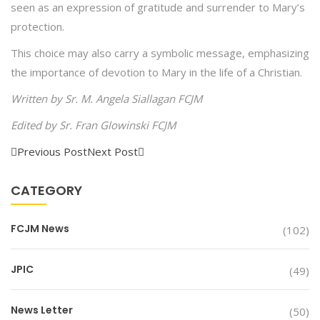
seen as an expression of gratitude and surrender to Mary’s
protection.
This choice may also carry a symbolic message, emphasizing
the importance of devotion to Mary in the life of a Christian.
Written by Sr. M. Angela Siallagan FCJM
Edited by Sr. Fran Glowinski FCJM
Previous Post
Next Post
CATEGORY
FCJM News
(102)
JPIC
(49)
News Letter
(50)