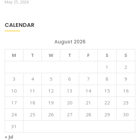
May 25, 2026
CALENDAR
August 2026
M
T
W
T
F
S
S
1
2
3
4
5
6
7
8
9
10
11
12
13
14
15
16
17
18
19
20
21
22
23
24
25
26
27
28
29
30
31
« Jul