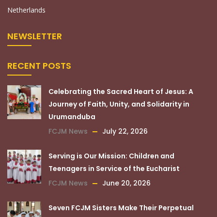
Netherlands
NEWSLETTER
RECENT POSTS
Celebrating the Sacred Heart of Jesus: A
Journey of Faith, Unity, and Solidarity in
Urumanduba
FCJM News
July 22, 2026
Serving is Our Mission: Children and
Teenagers in Service of the Eucharist
FCJM News
June 20, 2026
Seven FCJM Sisters Make Their Perpetual