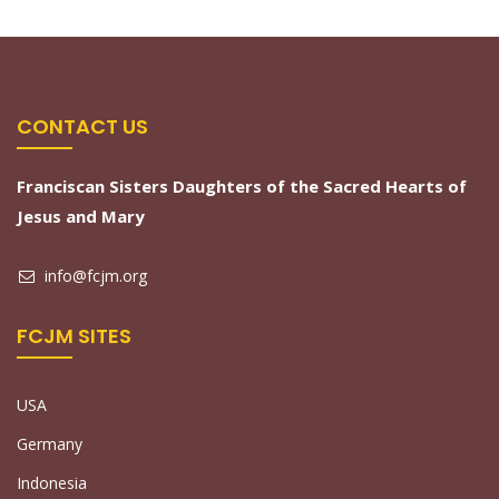
CONTACT US
Franciscan Sisters Daughters of the Sacred Hearts of
Jesus and Mary
info@fcjm.org
FCJM SITES
USA
Germany
Indonesia