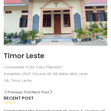
Timor Leste
Comunidade FCJM “Clara Pfaender”
Kompleks UNIO Diocese de Dili Malao Ailok Laran
Dili, Timor Leste
Previous Post
Next Post
RECENT POST