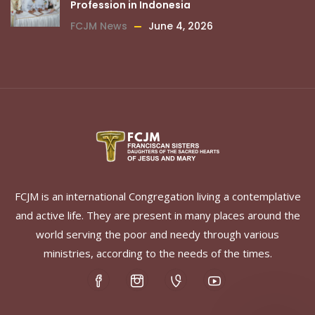
Profession in Indonesia
FCJM News
June 4, 2026
FCJM is an international Congregation living a contemplative
and active life. They are present in many places around the
world serving the poor and needy through various
ministries, according to the needs of the times.