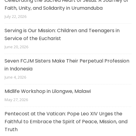
Celebrating the Sacred Heart of Jesus: A Journey of
Faith, Unity, and Solidarity in Urumanduba
July 22, 2026
Serving is Our Mission: Children and Teenagers in
Service of the Eucharist
June 20, 2026
Seven FCJM Sisters Make Their Perpetual Profession
in Indonesia
June 4, 2026
Midlife Workshop in Lilongwe, Malawi
May 27, 2026
Pentecost at the Vatican: Pope Leo XIV Urges the
Faithful to Embrace the Spirit of Peace, Mission, and
Truth