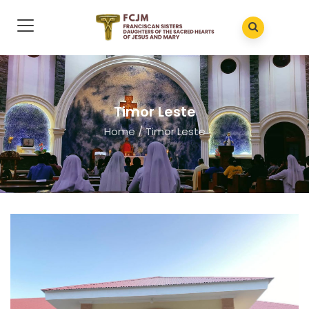
Timor Leste
Home
/
Timor Leste