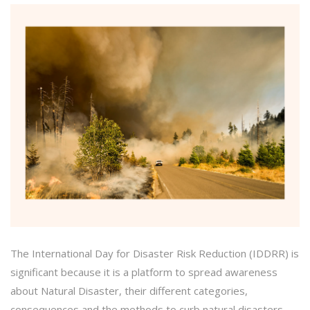
The International Day for Disaster Risk Reduction (IDDRR) is
significant because it is a platform to spread awareness
about Natural Disaster, their different categories,
consequences and the methods to curb natural disasters.