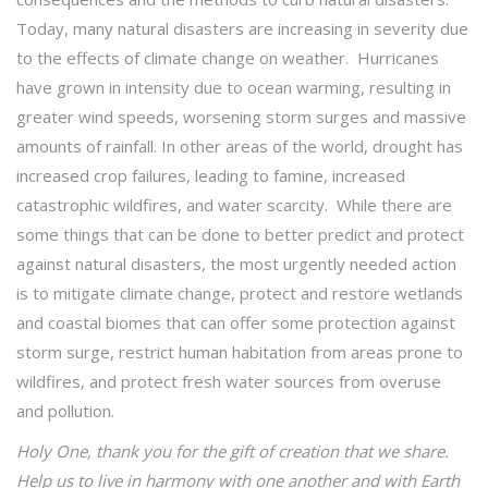
Today, many natural disasters are increasing in severity due
to the effects of climate change on weather. Hurricanes
have grown in intensity due to ocean warming, resulting in
greater wind speeds, worsening storm surges and massive
amounts of rainfall. In other areas of the world, drought has
increased crop failures, leading to famine, increased
catastrophic wildfires, and water scarcity. While there are
some things that can be done to better predict and protect
against natural disasters, the most urgently needed action
is to mitigate climate change, protect and restore wetlands
and coastal biomes that can offer some protection against
storm surge, restrict human habitation from areas prone to
wildfires, and protect fresh water sources from overuse
and pollution.
Holy One, thank you for the gift of creation that we share.
Help us to live in harmony with one another and with Earth