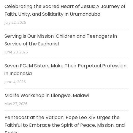
Celebrating the Sacred Heart of Jesus: A Journey of
Faith, Unity, and Solidarity in Urumanduba
July 22, 2026
Serving is Our Mission: Children and Teenagers in
Service of the Eucharist
June 20, 2026
Seven FCJM Sisters Make Their Perpetual Profession
in Indonesia
June 4, 2026
Midlife Workshop in Lilongwe, Malawi
May 27, 2026
Pentecost at the Vatican: Pope Leo XIV Urges the
Faithful to Embrace the Spirit of Peace, Mission, and
Truth