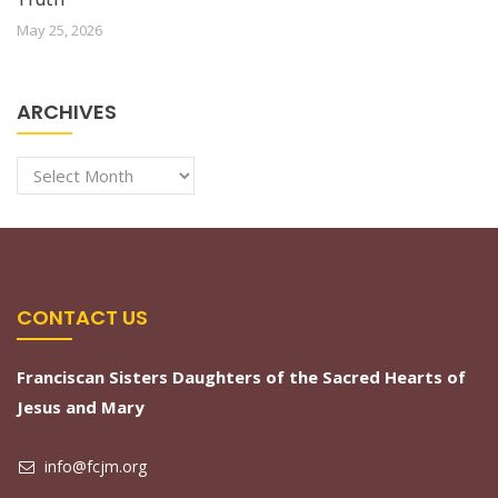
May 25, 2026
ARCHIVES
Archives
CONTACT US
Franciscan Sisters Daughters of the Sacred Hearts of
Jesus and Mary
info@fcjm.org