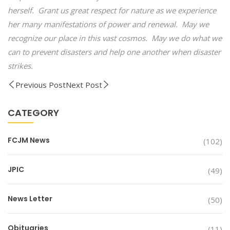
herself. Grant us great respect for nature as we experience
her many manifestations of power and renewal. May we
recognize our place in this vast cosmos. May we do what we
can to prevent disasters and help one another when disaster
strikes.
Previous Post
Next Post
CATEGORY
FCJM News
(102)
JPIC
(49)
News Letter
(50)
Obituaries
(11)