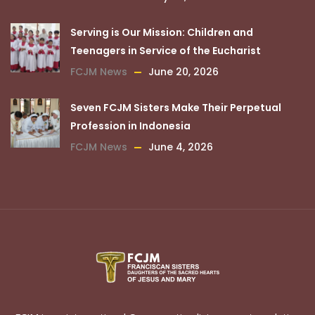
Serving is Our Mission: Children and
Teenagers in Service of the Eucharist
FCJM News
June 20, 2026
Seven FCJM Sisters Make Their Perpetual
Profession in Indonesia
FCJM News
June 4, 2026