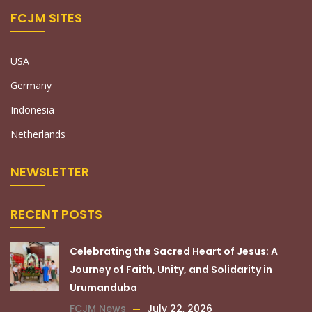
FCJM SITES
USA
Germany
Indonesia
Netherlands
NEWSLETTER
RECENT POSTS
Celebrating the Sacred Heart of Jesus: A
Journey of Faith, Unity, and Solidarity in
Urumanduba
FCJM News
July 22, 2026