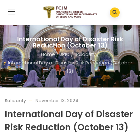
International Day of Disaster Risk
Reduction (October 13)
Home
/
JPIC
/
Solidarity
/
International Day of Disaster Risk Reduction (October
13)
Solidarity
November 13, 2024
International Day of Disaster
Risk Reduction (October 13)