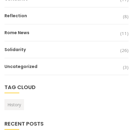
Reflection
(8)
Rome News
(11)
Solidarity
(26)
Uncategorized
(3)
TAG CLOUD
History
RECENT POSTS